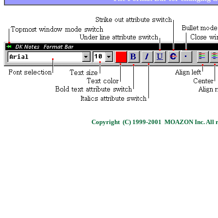
Copyright (C) 1999-2001 MOAZON Inc. All ri