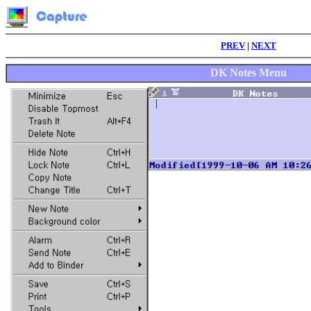
PREV
|
NEXT
DK Notes Menu