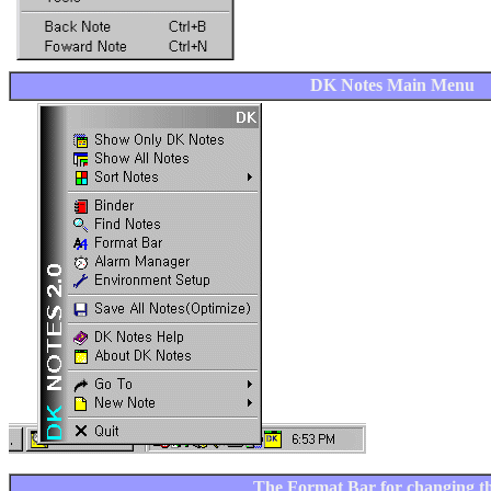
DK Notes Main Menu
The Format Bar for changing th