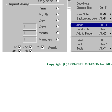
Copyright (C) 1999-2001 MOAZON Inc. All ri