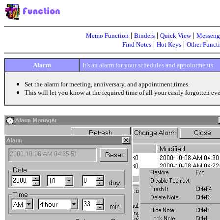
|
|
|
Memo Function
Binders
Quick View
Messeng
|
|
Find Notes
Hot Keys
Other Funct
Alarm
It's an alarm for your schedules and appointments.
Set the alarm for meeting, anniversary, and appointment,times.
This will let you know at the required time of all your easily forgotten eve